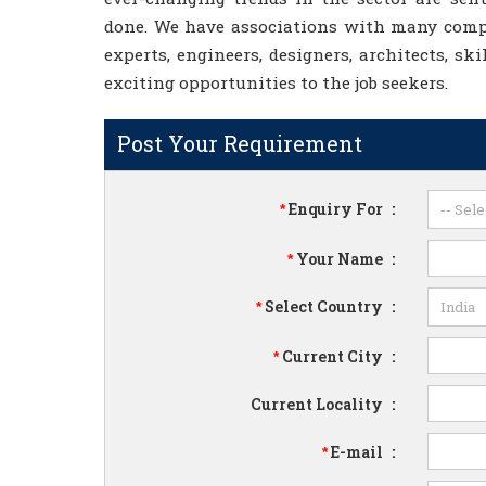
done. We have associations with many compa
experts, engineers, designers, architects, ski
exciting opportunities to the job seekers.
Post Your Requirement
Enquiry For
:
*
Your Name
:
*
Select Country
:
*
Current City
:
*
Current Locality
:
E-mail
:
*