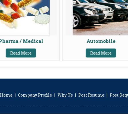
Pharma / Medical
Automobile
Read More
Read More
Home
|
Company Profile
|
Why Us
|
Post Resume
|
Post Re