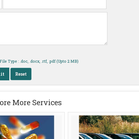
ile Type : .doc, .docx, .rtf, .pdf (Upto 2 MB)
ore More Services