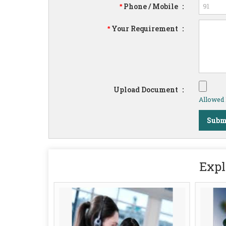
Phone / Mobile
:
*
Your Requirement
:
*
Upload Document
:
Allowed F
Expl