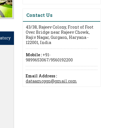
Contact Us
43/38, Rajeev Colony, Front of Foot
Over Bridge near Rajeev Chowk,
Rajiv Nagar, Gurgaon, Haryana -
atory
122001, India
Mobile :
+91-
9899653067/9560192200
Email Address :
dataamcggn@gmail.com