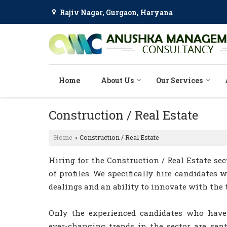
Rajiv Nagar, Gurgaon, Haryana
Home
About Us
Our Services
Construction / Real Estate
Home
Construction / Real Estate
›
Hiring for the Construction / Real Estate sec
of profiles. We specifically hire candidates 
dealings and an ability to innovate with the 
Only the experienced candidates who have
ever-changing trends in the sector are sent