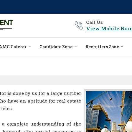
Call Us
View Mobile Num
AMC Caterer
Candidate Zone
Recruiters Zone
tor is done by us for a large number
who have an aptitude for real estate
times.
 a complete understanding of the
 forward after initial screening is