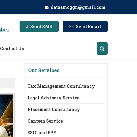
dataamcggn@gmail.com
Send SMS
Send Email
ber
Contact Us
Our Services
Tax Management Consultancy
Legal Advisory Service
Placement Consultancy
Canteen Service
ESIC and EPF