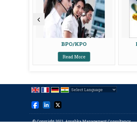
BPO/KPO
Read More
Powered by
Translate
© Copyright 2012. Anushka Management Consultancy
Developed & Managed By
Weblink.In Pvt. Ltd.