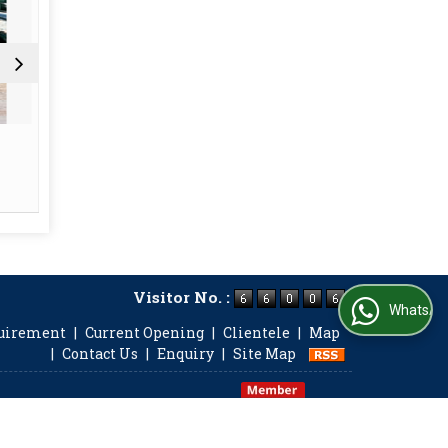
FMCG
In
Read More
Re
Visitor No. :
WhatsApp Us
quirement
|
Current Opening
|
Clientele
|
Map
|
Contact Us
|
Enquiry
|
Site Map