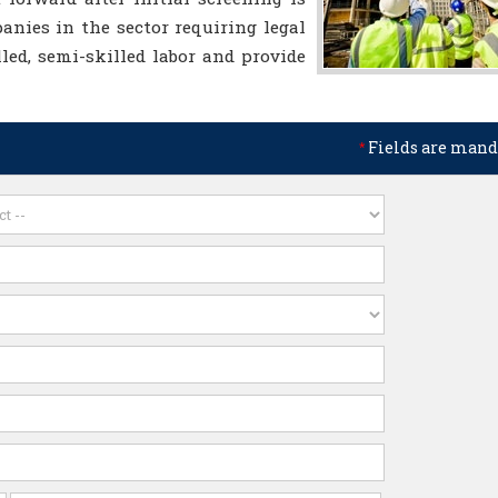
nies in the sector requiring legal
lled, semi-skilled labor and provide
Fields are mand
*