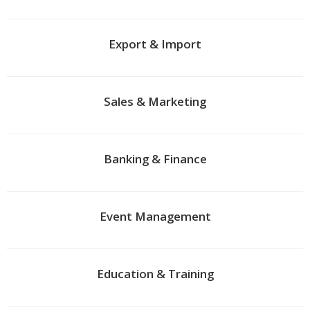
Export & Import
Sales & Marketing
Banking & Finance
Event Management
Education & Training