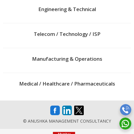
Engineering & Technical
Telecom / Technology / ISP
Manufacturing & Operations
Medical / Healthcare / Pharmaceuticals
© ANUSHKA MANAGEMENT CONSULTANCY