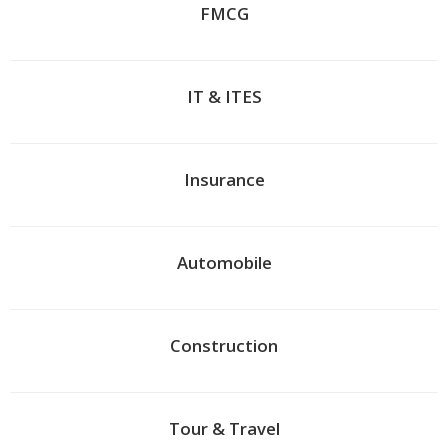
FMCG
IT & ITES
Insurance
Automobile
Construction
Tour & Travel