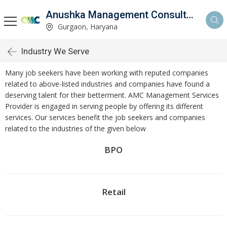
Anushka Management Consultancy
Gurgaon, Haryana
Industry We Serve
Many job seekers have been working with reputed companies
related to above-listed industries and companies have found a
deserving talent for their betterment. AMC Management Services
Provider is engaged in serving people by offering its different
services. Our services benefit the job seekers and companies
related to the industries of the given below
BPO
Retail