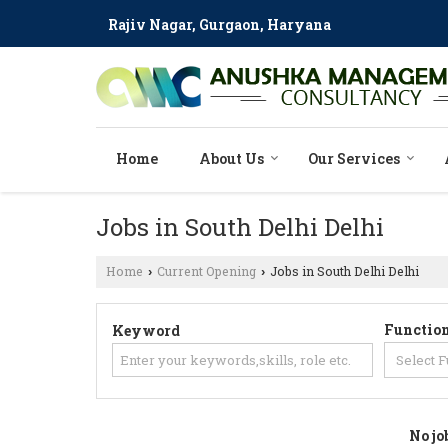
Rajiv Nagar, Gurgaon, Haryana
Home
About Us
Our Services
Jobs in South Delhi Delhi
Home
Current Opening
Jobs in South Delhi Delhi
›
›
Function
Keyword
No jo