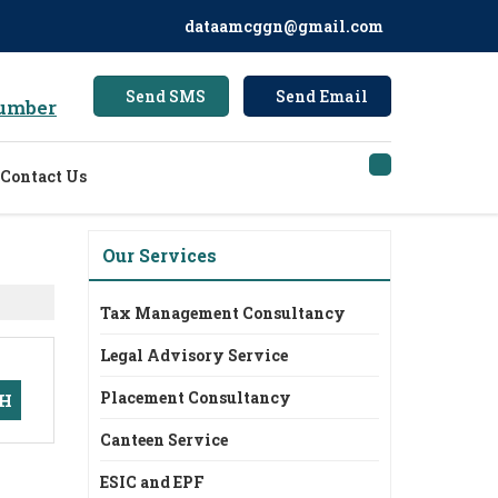
dataamcggn@gmail.com
Send SMS
Send Email
umber
Contact Us
Our Services
Tax Management Consultancy
Legal Advisory Service
Placement Consultancy
Canteen Service
ESIC and EPF