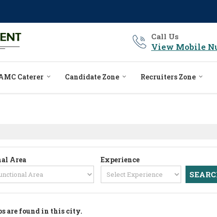
Call Us
View Mobile N
AMC Caterer
Candidate Zone
Recruiters Zone
al Area
Experience
bs are found in this city.