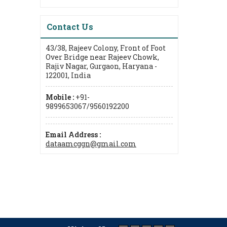
Contact Us
43/38, Rajeev Colony, Front of Foot
Over Bridge near Rajeev Chowk,
Rajiv Nagar, Gurgaon, Haryana -
122001, India
Mobile :
+91-
9899653067/9560192200
Email Address :
dataamcggn@gmail.com